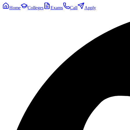
Home
Colleges
Exams
Call
Apply