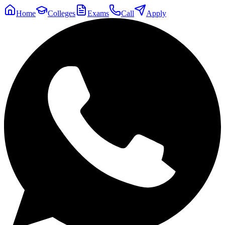
Home
Colleges
Exams
Call
Apply