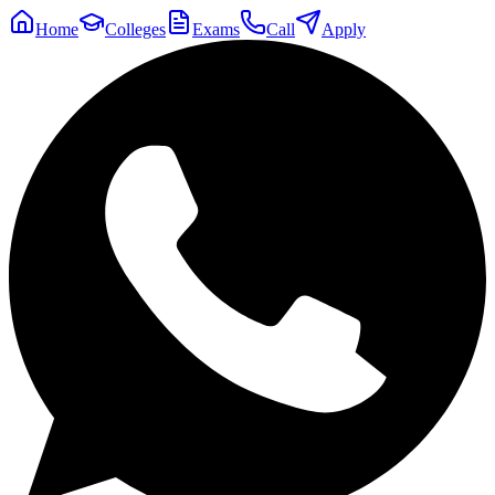
Home
Colleges
Exams
Call
Apply