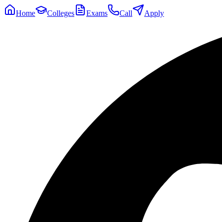
Home
Colleges
Exams
Call
Apply