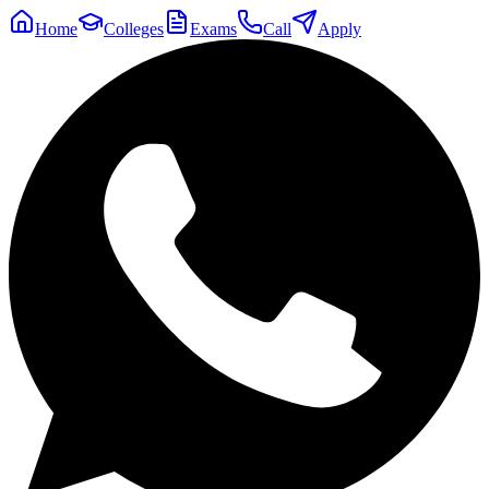
Home
Colleges
Exams
Call
Apply