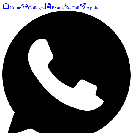
Home
Colleges
Exams
Call
Apply