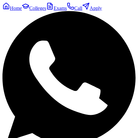
Home
Colleges
Exams
Call
Apply