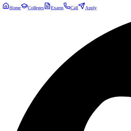
Home
Colleges
Exams
Call
Apply