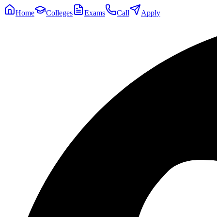
Home
Colleges
Exams
Call
Apply