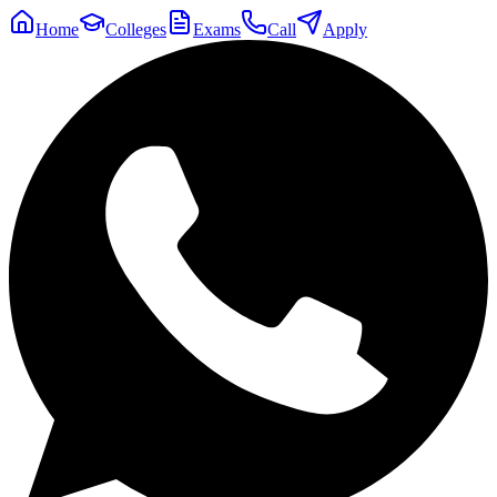
Home
Colleges
Exams
Call
Apply