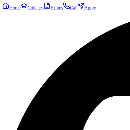
Home
Colleges
Exams
Call
Apply