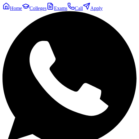
Home
Colleges
Exams
Call
Apply