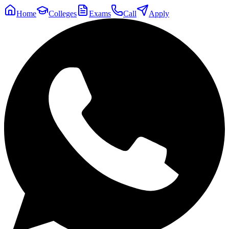
Home
Colleges
Exams
Call
Apply