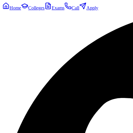
Home
Colleges
Exams
Call
Apply