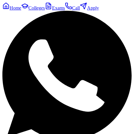
Home
Colleges
Exams
Call
Apply