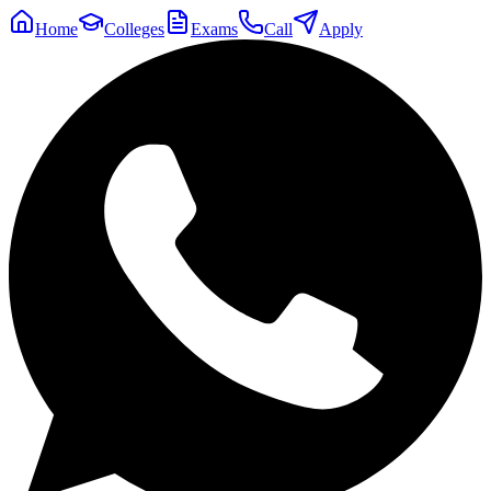
Home
Colleges
Exams
Call
Apply