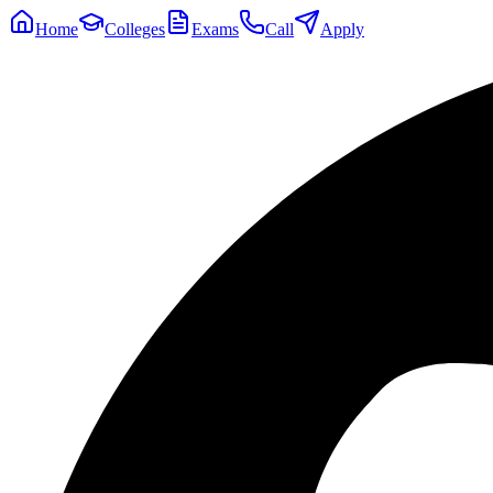
Home
Colleges
Exams
Call
Apply