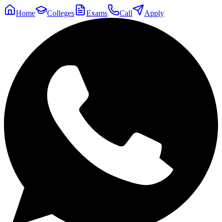
Home
Colleges
Exams
Call
Apply