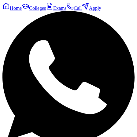
Home
Colleges
Exams
Call
Apply