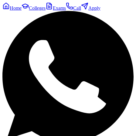
Home
Colleges
Exams
Call
Apply