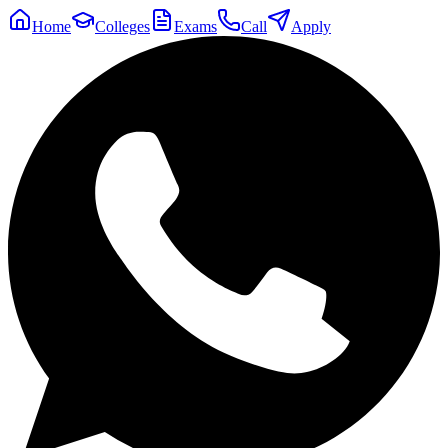
Home
Colleges
Exams
Call
Apply