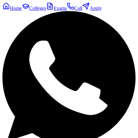
Home
Colleges
Exams
Call
Apply