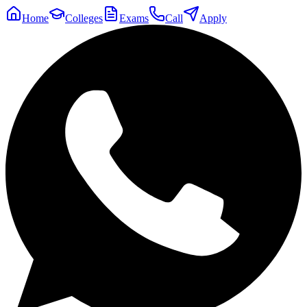
Home
Colleges
Exams
Call
Apply