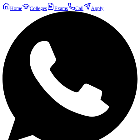
Home
Colleges
Exams
Call
Apply