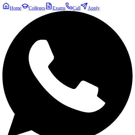
Home
Colleges
Exams
Call
Apply