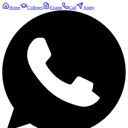
Home
Colleges
Exams
Call
Apply