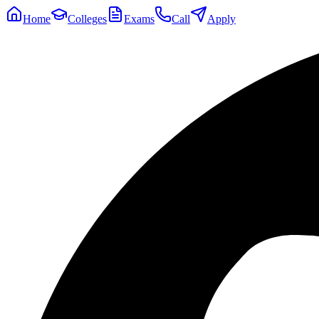
Home
Colleges
Exams
Call
Apply