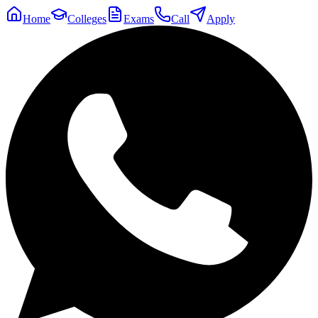
Home
Colleges
Exams
Call
Apply