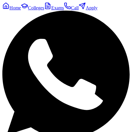
Home
Colleges
Exams
Call
Apply