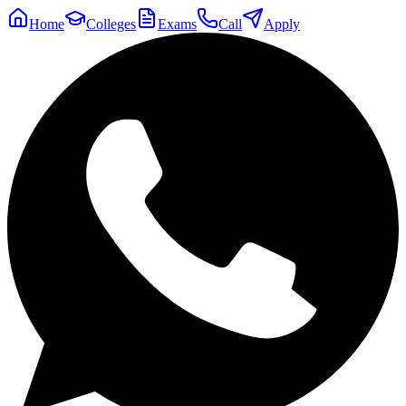
Home
Colleges
Exams
Call
Apply