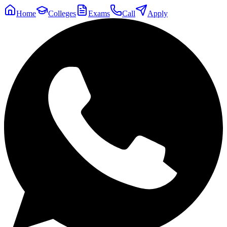
Home
Colleges
Exams
Call
Apply