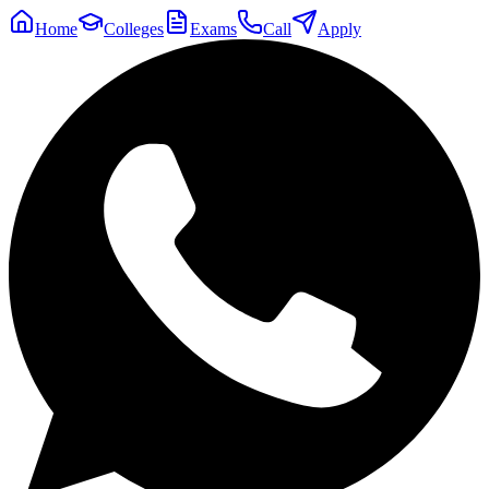
Home
Colleges
Exams
Call
Apply