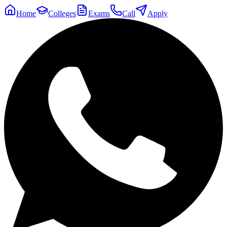
Home
Colleges
Exams
Call
Apply