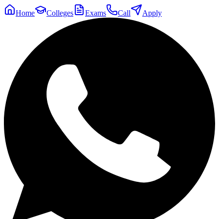
Home
Colleges
Exams
Call
Apply