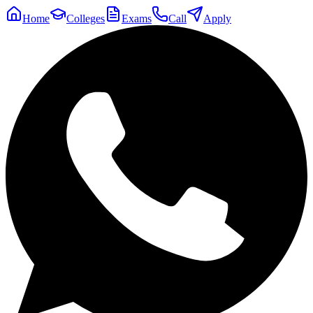
Home
Colleges
Exams
Call
Apply