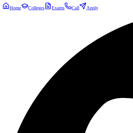
Home
Colleges
Exams
Call
Apply