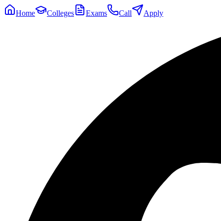
Home
Colleges
Exams
Call
Apply