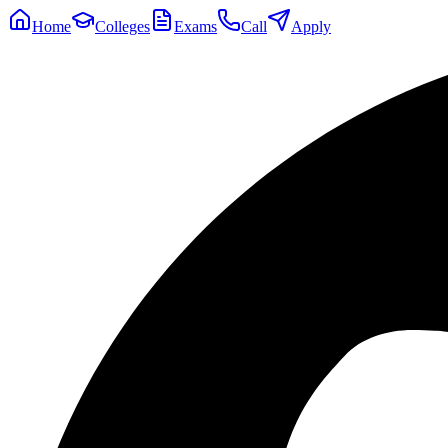
Home
Colleges
Exams
Call
Apply