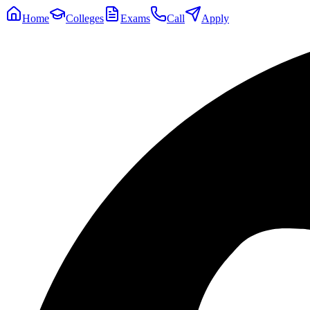
Home
Colleges
Exams
Call
Apply