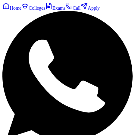
Home
Colleges
Exams
Call
Apply