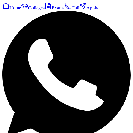
Home
Colleges
Exams
Call
Apply