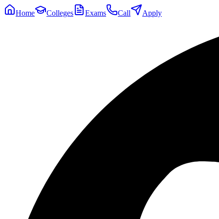
Home
Colleges
Exams
Call
Apply