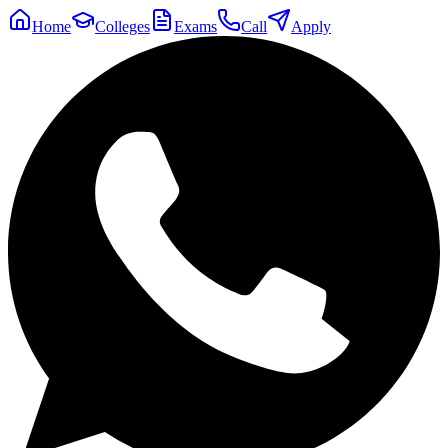
Home
Colleges
Exams
Call
Apply