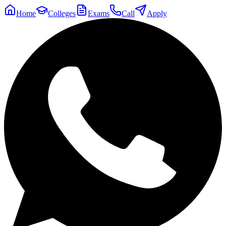
Home
Colleges
Exams
Call
Apply