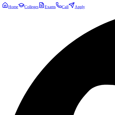
Home
Colleges
Exams
Call
Apply