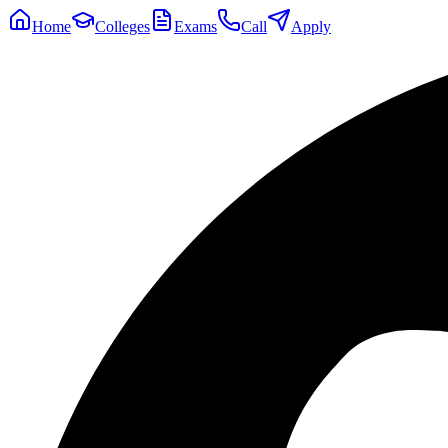
Home
Colleges
Exams
Call
Apply