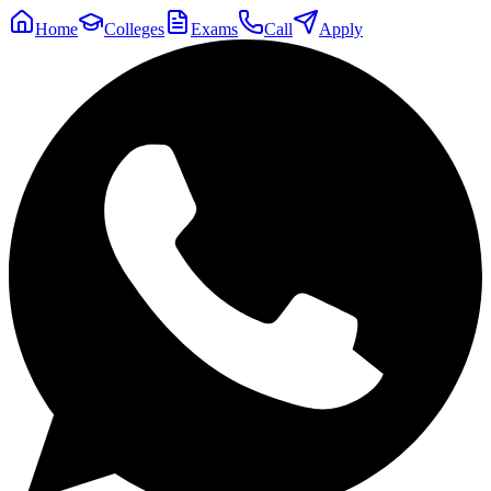
Home
Colleges
Exams
Call
Apply