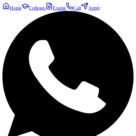
Home
Colleges
Exams
Call
Apply