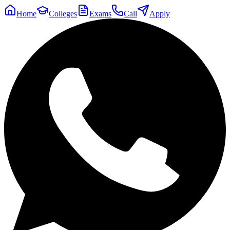
Home
Colleges
Exams
Call
Apply