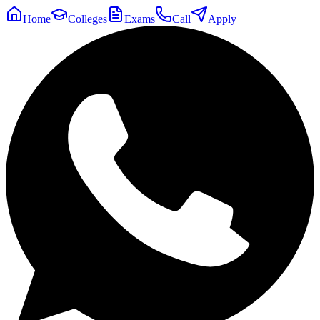
Home
Colleges
Exams
Call
Apply